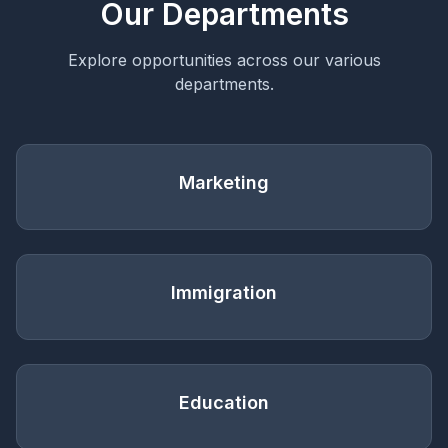
Our Departments
Explore opportunities across our various
departments.
Marketing
Immigration
Education