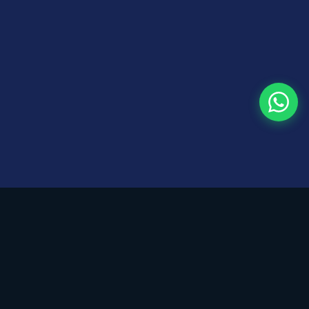
KGRAPH