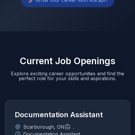
🚀 Grow Your Career With KGraph
Current Job Openings
Explore exciting career opportunities and find the
perfect role for your skills and aspirations.
Documentation Assistant
Scarborough, ON
.
Documentation Assistant