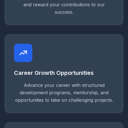
and reward your contributions to our
success.
Career Growth Opportunities
Advance your career with structured
development programs, mentorship, and
opportunities to take on challenging projects.