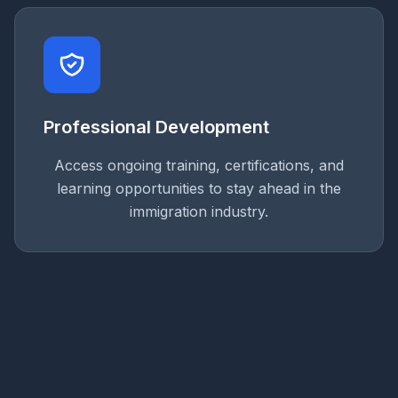
Professional Development
Access ongoing training, certifications, and
learning opportunities to stay ahead in the
immigration industry.