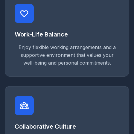
Work-Life Balance
Enjoy flexible working arrangements and a
supportive environment that values your
well-being and personal commitments.
Collaborative Culture