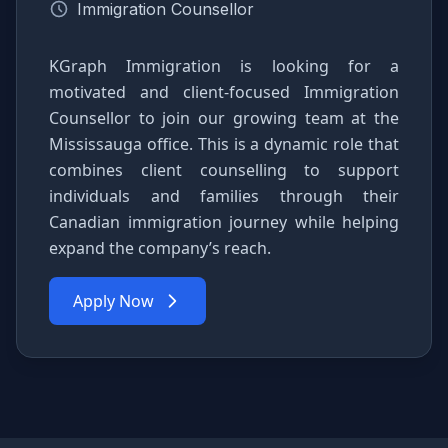
Immigration Counsellor
KGraph Immigration is looking for a
motivated and client-focused Immigration
Counsellor to join our growing team at the
Mississauga office. This is a dynamic role that
combines client counselling to support
individuals and families through their
Canadian immigration journey while helping
expand the company’s reach.
Apply Now