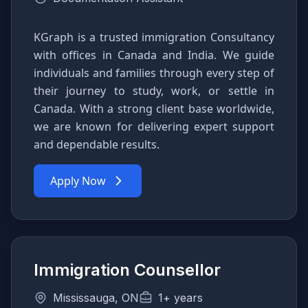
KGraph is a trusted immigration Consultancy
with offices in Canada and India. We guide
individuals and families through every step of
their journey to study, work, or settle in
Canada. With a strong client base worldwide,
we are known for delivering expert support
and dependable results.
Apply Now
Immigration Counsellor
Mississauga, ON
1+ years