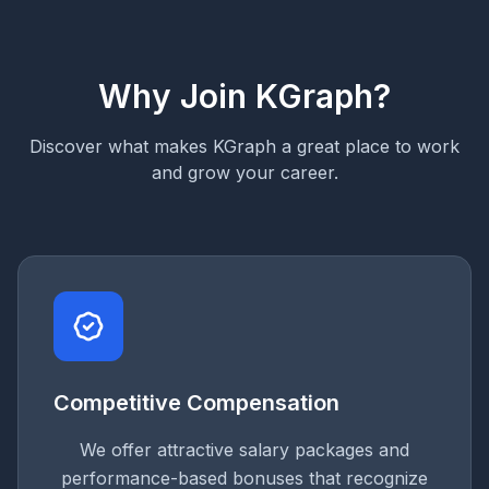
Why Join KGraph?
Discover what makes KGraph a great place to work
and grow your career.
Competitive Compensation
We offer attractive salary packages and
performance-based bonuses that recognize