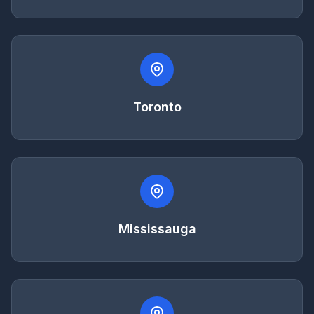
Toronto
Mississauga