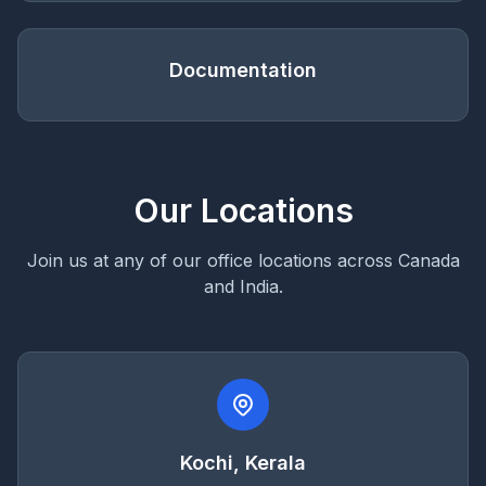
Documentation
Our Locations
Join us at any of our office locations across Canada
and India.
Kochi, Kerala