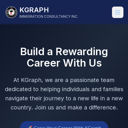
KGRAPH
IMMIGRATION CONSULTANCY INC.
Build a Rewarding
Career With Us
At KGraph, we are a passionate team
dedicated to helping individuals and families
navigate their journey to a new life in a new
country. Join us and make a difference.