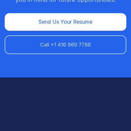
Send Us Your Resume
Call +1 416 989 7788