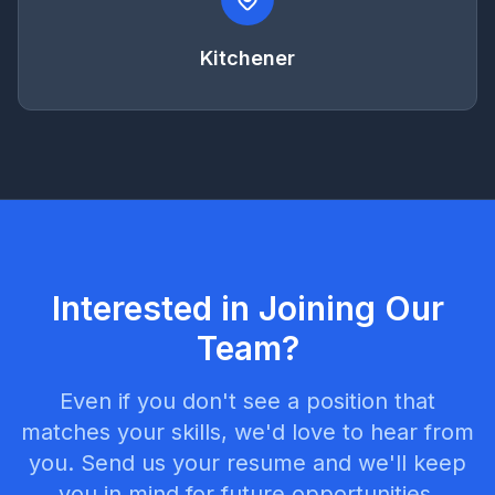
Kitchener
Interested in Joining Our
Team?
Even if you don't see a position that
matches your skills, we'd love to hear from
you. Send us your resume and we'll keep
you in mind for future opportunities.