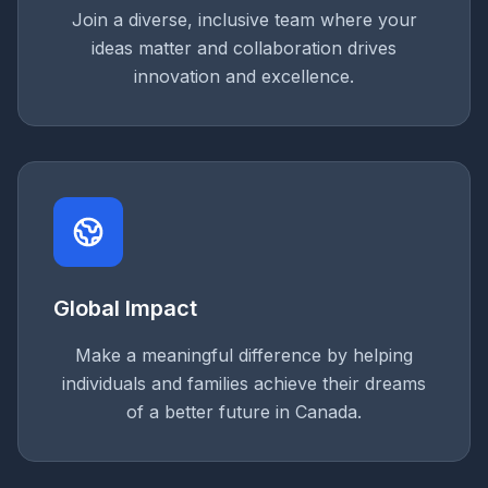
Join a diverse, inclusive team where your
ideas matter and collaboration drives
innovation and excellence.
Global Impact
Make a meaningful difference by helping
individuals and families achieve their dreams
of a better future in Canada.