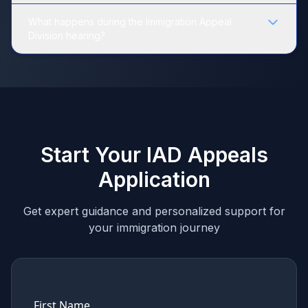
What happens during the Immigration Appeal
Division hearing?
Start Your IAD Appeals
Application
Get expert guidance and personalized support for
your immigration journey
First Name