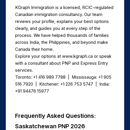
KGraph Immigration is a licensed, RCIC-regulated 
Canadian immigration consultancy. Our team 
reviews your profile, explains your best options 
clearly, and guides you at every step of the 
process. We have helped thousands of families 
across India, the Philippines, and beyond make 
Canada their home.
Explore your options at www.kgraph.ca or speak 
with a consultant about PNP and Express Entry 
services.
Toronto: +1 416 989 7788  |  Mississauga: +1 905 
516 7920  |  Kitchener: +1 226 753 5747  |  India: 
+91 94476 15977
Frequently Asked Questions: 
Saskatchewan PNP 2026