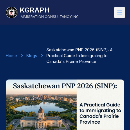
KGRAPH
IMMIGRATION CONSULTANCY INC.
Saskatchewan PNP 2026 (SINP): A
Home
Blogs
Practical Guide to Immigrating to
Canada's Prairie Province