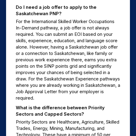
Do I need a job offer to apply to the 
Saskatchewan PNP?
For the International Skilled Worker Occupations 
In-Demand pathway, a job offer is not always 
required. You can submit an EOI based on your 
skills, experience, education, and language score 
alone. However, having a Saskatchewan job offer 
or a connection to Saskatchewan, like family or 
previous work experience there, earns you extra 
points on the SINP points grid and significantly 
improves your chances of being selected in a 
draw. For the Saskatchewan Experience pathways 
where you are already working in Saskatchewan, a 
Job Approval Letter from your employer is 
required.
What is the difference between Priority 
Sectors and Capped Sectors?
Priority Sectors are Healthcare, Agriculture, Skilled 
Trades, Energy, Mining, Manufacturing, and 
Technology. These have a minimum of 50 per 