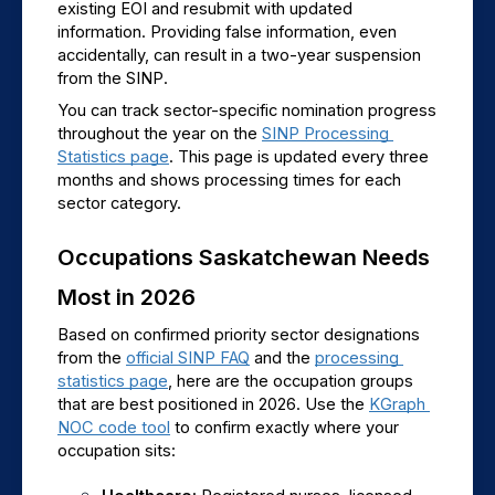
existing EOI and resubmit with updated 
information. Providing false information, even 
accidentally, can result in a two-year suspension 
from the SINP.
You can track sector-specific nomination progress 
throughout the year on the 
SINP Processing 
Statistics page
. This page is updated every three 
months and shows processing times for each 
sector category.
Occupations Saskatchewan Needs 
Most in 2026
Based on confirmed priority sector designations 
from the 
official SINP FAQ
 and the 
processing 
statistics page
, here are the occupation groups 
that are best positioned in 2026. Use the 
KGraph 
NOC code tool
 to confirm exactly where your 
occupation sits: