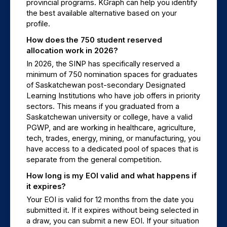
provincial programs. KGraph can help you identify 
the best available alternative based on your 
profile.
How does the 750 student reserved 
allocation work in 2026?
In 2026, the SINP has specifically reserved a 
minimum of 750 nomination spaces for graduates 
of Saskatchewan post-secondary Designated 
Learning Institutions who have job offers in priority 
sectors. This means if you graduated from a 
Saskatchewan university or college, have a valid 
PGWP, and are working in healthcare, agriculture, 
tech, trades, energy, mining, or manufacturing, you 
have access to a dedicated pool of spaces that is 
separate from the general competition.
How long is my EOI valid and what happens if 
it expires?
Your EOI is valid for 12 months from the date you 
submitted it. If it expires without being selected in 
a draw, you can submit a new EOI. If your situation 