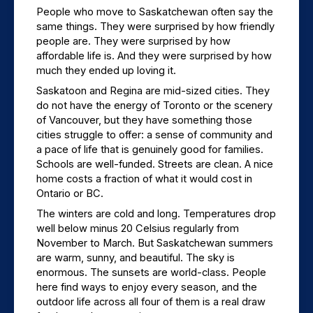
People who move to Saskatchewan often say the 
same things. They were surprised by how friendly 
people are. They were surprised by how 
affordable life is. And they were surprised by how 
much they ended up loving it.
Saskatoon and Regina are mid-sized cities. They 
do not have the energy of Toronto or the scenery 
of Vancouver, but they have something those 
cities struggle to offer: a sense of community and 
a pace of life that is genuinely good for families. 
Schools are well-funded. Streets are clean. A nice 
home costs a fraction of what it would cost in 
Ontario or BC.
The winters are cold and long. Temperatures drop 
well below minus 20 Celsius regularly from 
November to March. But Saskatchewan summers 
are warm, sunny, and beautiful. The sky is 
enormous. The sunsets are world-class. People 
here find ways to enjoy every season, and the 
outdoor life across all four of them is a real draw 