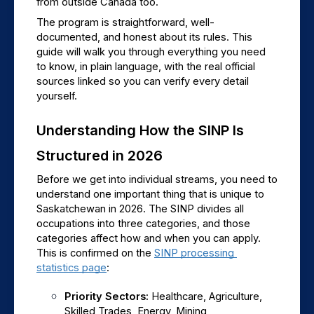
from outside Canada too.
The program is straightforward, well-
documented, and honest about its rules. This 
guide will walk you through everything you need 
to know, in plain language, with the real official 
sources linked so you can verify every detail 
yourself.
Understanding How the SINP Is 
Structured in 2026
Before we get into individual streams, you need to 
understand one important thing that is unique to 
Saskatchewan in 2026. The SINP divides all 
occupations into three categories, and those 
categories affect how and when you can apply. 
This is confirmed on the 
SINP processing 
statistics page
:
Priority Sectors: 
Healthcare, Agriculture, 
Skilled Trades, Energy, Mining, 