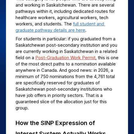
and working in Saskatchewan. There are several 
pathways within it, including dedicated routes for 
healthcare workers, agricultural workers, tech 
workers, and students. The 
full student and 
graduate pathway details are here
.
For students in particular: if you graduated from a 
Saskatchewan post-secondary institution and you 
are currently working in Saskatchewan in a related 
field on a 
Post-Graduation Work Permit
, this is one 
of the most direct paths to a nomination available 
anywhere in Canada. And good news: in 2026, a 
minimum of 750 nominations from the 4,761 total 
are specifically reserved for graduates of 
Saskatchewan post-secondary institutions who 
have job offers in priority sectors. That is a 
guaranteed slice of the allocation just for this 
group.
How the SINP Expression of 
Interest System Actually Works