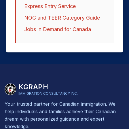
Express Entry Service
NOC and TEER Category Guide
Jobs in Demand for Canada
KGRAPH
IMMIGRATION CONSULTANCY INC.
Your trusted partner for Canadian immigration. We
help individuals and families achieve their Canadian
dream with personalized guidance and expert
knowledge.