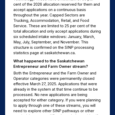
cent of the 2026 allocation reserved for them and 
accept applications on a continuous basis 
throughout the year. Capped Sectors are 
Trucking, Accommodation, Retail, and Food 
Service. These are limited to 25 per cent of the 
total allocation and only accept applications during 
six scheduled intake windows: January, March, 
May, July, September, and November. This 
structure is confirmed on the SINP processing 
statistics page at saskatchewan.ca.
What happened to the Saskatchewan 
Entrepreneur and Farm Owner stream?
Both the Entrepreneur and the Farm Owner and 
Operator categories were permanently closed 
effective March 27, 2025. Applications that were 
already in the system at that time continue to be 
processed. No new applications are being 
accepted for either category. If you were planning 
to apply through one of these streams, you will 
need to explore other SINP pathways or other 