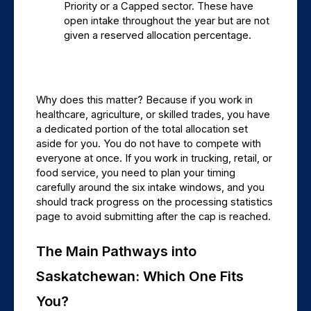
Priority or a Capped sector. These have 
open intake throughout the year but are not 
given a reserved allocation percentage.
Why does this matter? Because if you work in 
healthcare, agriculture, or skilled trades, you have 
a dedicated portion of the total allocation set 
aside for you. You do not have to compete with 
everyone at once. If you work in trucking, retail, or 
food service, you need to plan your timing 
carefully around the six intake windows, and you 
should track progress on the processing statistics 
page to avoid submitting after the cap is reached.
The Main Pathways into 
Saskatchewan: Which One Fits 
You?