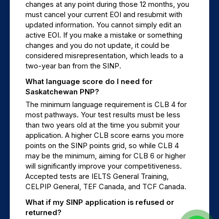
changes at any point during those 12 months, you 
must cancel your current EOI and resubmit with 
updated information. You cannot simply edit an 
active EOI. If you make a mistake or something 
changes and you do not update, it could be 
considered misrepresentation, which leads to a 
two-year ban from the SINP.
What language score do I need for 
Saskatchewan PNP?
The minimum language requirement is CLB 4 for 
most pathways. Your test results must be less 
than two years old at the time you submit your 
application. A higher CLB score earns you more 
points on the SINP points grid, so while CLB 4 
may be the minimum, aiming for CLB 6 or higher 
will significantly improve your competitiveness. 
Accepted tests are IELTS General Training, 
CELPIP General, TEF Canada, and TCF Canada.
What if my SINP application is refused or 
returned?