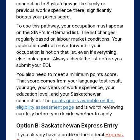
connection to Saskatchewan like family or 
previous work experience there, significantly 
boosts your points score.
To use this pathway, your occupation must appear 
on the SINP's In-Demand list. The list changes 
regularly based on labour market conditions. Your 
application will not move forward if your 
occupation is not on that list, even if everything 
else looks good. Always check the list before you 
submit your EOI.
You also need to meet a minimum points score. 
That score comes from your language test result, 
your age, your years of work experience, your 
education level, and your Saskatchewan 
connection. The 
points grid is available on the 
eligibility assessment page
 and is worth reviewing 
carefully before you decide whether to apply.
Option B: Saskatchewan Express Entry
If you already have a profile in the federal 
Express 