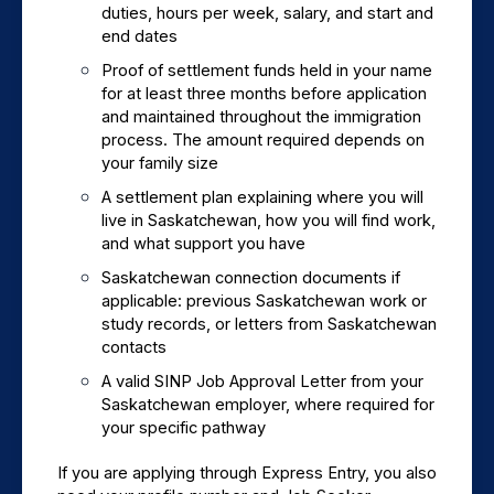
duties, hours per week, salary, and start and 
end dates
Proof of settlement funds held in your name 
for at least three months before application 
and maintained throughout the immigration 
process. The amount required depends on 
your family size
A settlement plan explaining where you will 
live in Saskatchewan, how you will find work, 
and what support you have
Saskatchewan connection documents if 
applicable: previous Saskatchewan work or 
study records, or letters from Saskatchewan 
contacts
A valid SINP Job Approval Letter from your 
Saskatchewan employer, where required for 
your specific pathway
If you are applying through Express Entry, you also 