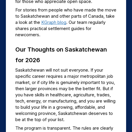
for those who appreciate open space.
For stories from people who have made the move 
to Saskatchewan and other parts of Canada, take 
a look at the 
KGraph blog
. Our team regularly 
shares practical settlement guides for 
newcomers.
Our Thoughts on Saskatchewan 
for 2026
Saskatchewan will not suit everyone. If your 
specific career requires a major metropolitan job 
market, or if city life is genuinely important to you, 
then larger provinces may be the better fit. But if 
you have skills in healthcare, agriculture, trades, 
tech, energy, or manufacturing, and you are willing 
to build your life in a growing, affordable, and 
welcoming province, Saskatchewan deserves to 
be at the top of your list.
The program is transparent. The rules are clearly 