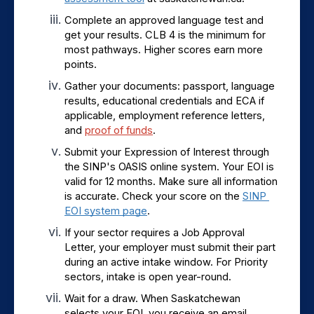
Complete an approved language test and 
get your results. CLB 4 is the minimum for 
most pathways. Higher scores earn more 
points.
Gather your documents: passport, language 
results, educational credentials and ECA if 
applicable, employment reference letters, 
and 
proof of funds
.
Submit your Expression of Interest through 
the SINP's OASIS online system. Your EOI is 
valid for 12 months. Make sure all information 
is accurate. Check your score on the 
SINP 
EOI system page
.
If your sector requires a Job Approval 
Letter, your employer must submit their part 
during an active intake window. For Priority 
sectors, intake is open year-round.
Wait for a draw. When Saskatchewan 
selects your EOI, you receive an email 