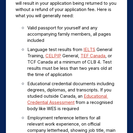
will result in your application being returned to you 
without a refund of your application fee. Here is 
what you will generally need:
Valid passport for yourself and any 
accompanying family members, all pages 
included
Language test results from 
IELTS
 General 
Training, 
CELPIP
 General, 
TEF Canada
, or 
TCF Canada at a minimum of CLB 4. Test 
results must be less than two years old at 
the time of application
Educational credential documents including 
degrees, diplomas, and transcripts. If you 
studied outside Canada, an 
Educational 
Credential Assessment
 from a recognised 
body like WES is required
Employment reference letters for all 
relevant work experience, on official 
company letterhead, showing job title, main 