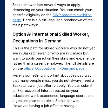
Saskatchewan has several ways to apply, 
depending on your situation. You can check your 
specific eligibility on the 
SINP program eligibility 
page
. Here is a plain-language breakdown of the 
main pathways:
Option A: International Skilled Worker, 
Occupations In-Demand
This is the path for skilled workers who do not yet 
live in Saskatchewan or who are in Canada but 
want to apply based on their skills and experience 
rather than a current employer. The full details are 
on the 
official Occupations In-Demand page
.
Here is something important about this pathway 
that many people miss: you do not always need a 
Saskatchewan job offer to apply. You can submit 
an Expression of Interest based on your 
education, work experience, language score, and 
a genuine plan to settle in Saskatchewan. 
However, having a job offer, or having a 