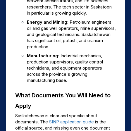
network administrators, and life sciences 
researchers. The tech sector in Saskatoon 
in particular is growing quickly.
Energy and Mining: 
Petroleum engineers, 
oil and gas well operators, mine supervisors, 
and geological technicians. Saskatchewan 
has significant oil, potash, and uranium 
production.
Manufacturing: 
Industrial mechanics, 
production supervisors, quality control 
technicians, and equipment operators 
across the province's growing 
manufacturing base.
What Documents You Will Need to 
Apply
Saskatchewan is clear and specific about 
documents. The 
SINP application guide
 is the 
official source, and missing even one document 