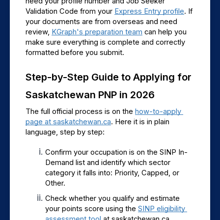
need your profile number and Job Seeker 
Validation Code from your 
Express Entry profile
. If 
your documents are from overseas and need 
review, 
KGraph's preparation team
 can help you 
make sure everything is complete and correctly 
formatted before you submit.
Step-by-Step Guide to Applying for 
Saskatchewan PNP in 2026
The full official process is on the 
how-to-apply 
page at saskatchewan.ca
. Here it is in plain 
language, step by step:
Confirm your occupation is on the SINP In-
Demand list and identify which sector 
category it falls into: Priority, Capped, or 
Other.
Check whether you qualify and estimate 
your points score using the 
SINP eligibility 
assessment tool
 at saskatchewan.ca.