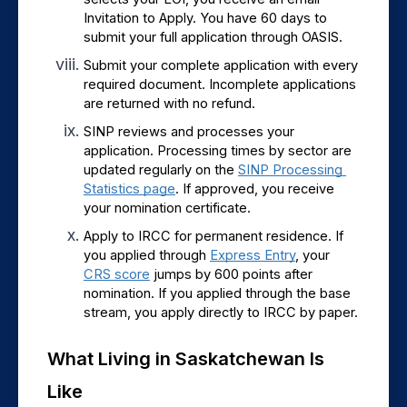
Invitation to Apply. You have 60 days to 
submit your full application through OASIS.
Submit your complete application with every 
required document. Incomplete applications 
are returned with no refund.
SINP reviews and processes your 
application. Processing times by sector are 
updated regularly on the 
SINP Processing 
Statistics page
. If approved, you receive 
your nomination certificate.
Apply to IRCC for permanent residence. If 
you applied through 
Express Entry
, your 
CRS score
 jumps by 600 points after 
nomination. If you applied through the base 
stream, you apply directly to IRCC by paper.
What Living in Saskatchewan Is 
Like