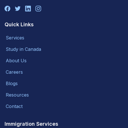
Quick Links
Services
Study in Canada
About Us
Careers
Blogs
Resources
Contact
Immigration Services