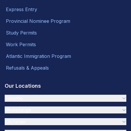
Express Entry
Provincial Nominee Program
Study Permits
Work Permits
Atlantic Immigration Program
Refusals & Appeals
Our Locations
Toronto
Mississauga
Kitchener