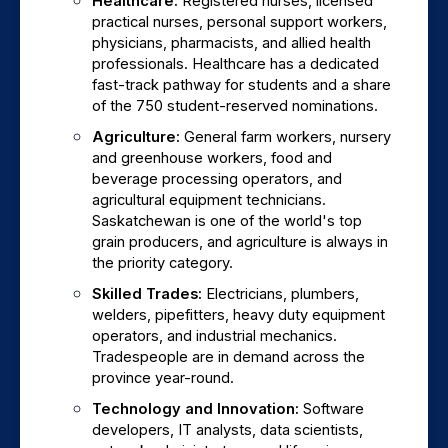
Healthcare: 
Registered nurses, licensed 
practical nurses, personal support workers, 
physicians, pharmacists, and allied health 
professionals. Healthcare has a dedicated 
fast-track pathway for students and a share 
of the 750 student-reserved nominations.
Agriculture: 
General farm workers, nursery 
and greenhouse workers, food and 
beverage processing operators, and 
agricultural equipment technicians. 
Saskatchewan is one of the world's top 
grain producers, and agriculture is always in 
the priority category.
Skilled Trades: 
Electricians, plumbers, 
welders, pipefitters, heavy duty equipment 
operators, and industrial mechanics. 
Tradespeople are in demand across the 
province year-round.
Technology and Innovation: 
Software 
developers, IT analysts, data scientists, 