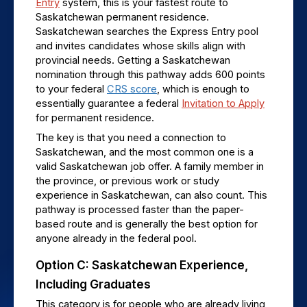
Entry
 system, this is your fastest route to 
Saskatchewan permanent residence. 
Saskatchewan searches the Express Entry pool 
and invites candidates whose skills align with 
provincial needs. Getting a Saskatchewan 
nomination through this pathway adds 600 points 
to your federal 
CRS score
, which is enough to 
essentially guarantee a federal 
Invitation to Apply
for permanent residence.
The key is that you need a connection to 
Saskatchewan, and the most common one is a 
valid Saskatchewan job offer. A family member in 
the province, or previous work or study 
experience in Saskatchewan, can also count. This 
pathway is processed faster than the paper-
based route and is generally the best option for 
anyone already in the federal pool.
Option C: Saskatchewan Experience, 
Including Graduates
This category is for people who are already living 