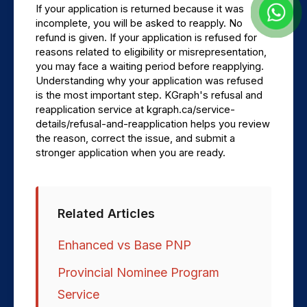
If your application is returned because it was 
incomplete, you will be asked to reapply. No 
refund is given. If your application is refused for 
reasons related to eligibility or misrepresentation, 
you may face a waiting period before reapplying. 
Understanding why your application was refused 
is the most important step. KGraph's refusal and 
reapplication service at kgraph.ca/service-
details/refusal-and-reapplication helps you review 
the reason, correct the issue, and submit a 
stronger application when you are ready.
Related Articles
Enhanced vs Base PNP
Provincial Nominee Program
Service