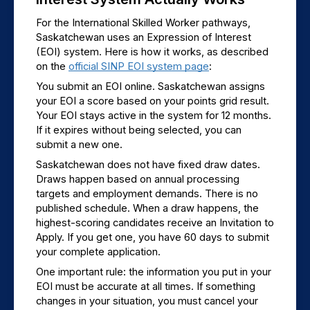
For the International Skilled Worker pathways, 
Saskatchewan uses an Expression of Interest 
(EOI) system. Here is how it works, as described 
on the 
official SINP EOI system page
:
You submit an EOI online. Saskatchewan assigns 
your EOI a score based on your points grid result. 
Your EOI stays active in the system for 12 months. 
If it expires without being selected, you can 
submit a new one.
Saskatchewan does not have fixed draw dates. 
Draws happen based on annual processing 
targets and employment demands. There is no 
published schedule. When a draw happens, the 
highest-scoring candidates receive an Invitation to 
Apply. If you get one, you have 60 days to submit 
your complete application.
One important rule: the information you put in your 
EOI must be accurate at all times. If something 
changes in your situation, you must cancel your 