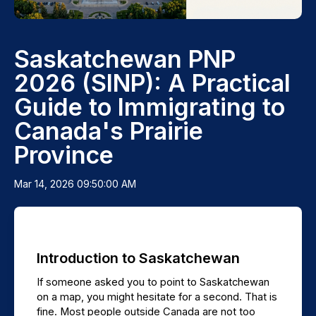
Saskatchewan PNP
2026 (SINP): A Practical
Guide to Immigrating to
Canada's Prairie
Province
Mar 14, 2026 09:50:00 AM
Introduction to Saskatchewan
If someone asked you to point to Saskatchewan 
on a map, you might hesitate for a second. That is 
fine. Most people outside Canada are not too 