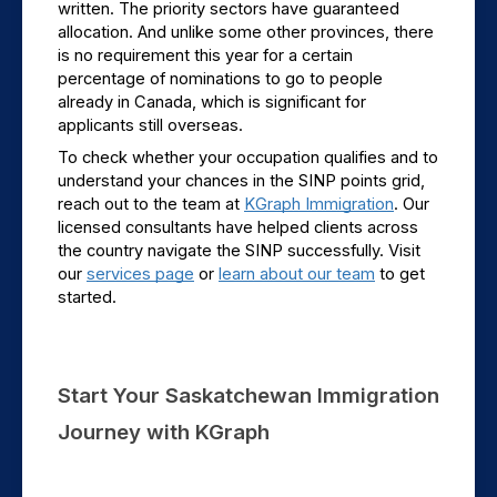
written. The priority sectors have guaranteed 
allocation. And unlike some other provinces, there 
is no requirement this year for a certain 
percentage of nominations to go to people 
already in Canada, which is significant for 
applicants still overseas.
To check whether your occupation qualifies and to 
understand your chances in the SINP points grid, 
reach out to the team at 
KGraph Immigration
. Our 
licensed consultants have helped clients across 
the country navigate the SINP successfully. Visit 
our 
services page
 or 
learn about our team
 to get 
started.
Start Your Saskatchewan Immigration 
Journey with KGraph