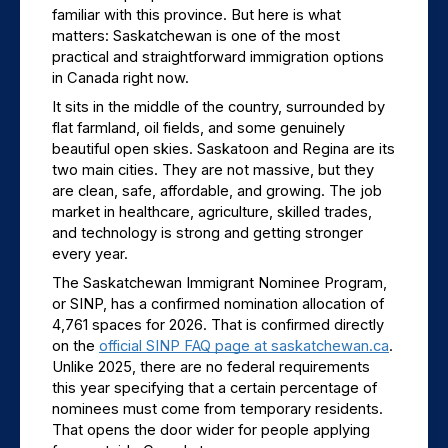
familiar with this province. But here is what 
matters: Saskatchewan is one of the most 
practical and straightforward immigration options 
in Canada right now.
It sits in the middle of the country, surrounded by 
flat farmland, oil fields, and some genuinely 
beautiful open skies. Saskatoon and Regina are its 
two main cities. They are not massive, but they 
are clean, safe, affordable, and growing. The job 
market in healthcare, agriculture, skilled trades, 
and technology is strong and getting stronger 
every year.
The Saskatchewan Immigrant Nominee Program, 
or SINP, has a confirmed nomination allocation of 
4,761 spaces for 2026. That is confirmed directly 
on the 
official SINP FAQ page at saskatchewan.ca
. 
Unlike 2025, there are no federal requirements 
this year specifying that a certain percentage of 
nominees must come from temporary residents. 
That opens the door wider for people applying 