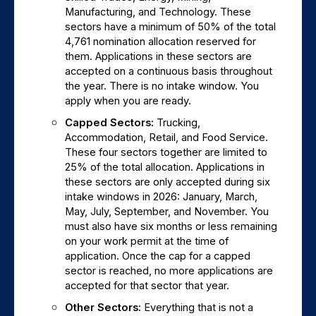
Manufacturing, and Technology. These 
sectors have a minimum of 50% of the total 
4,761 nomination allocation reserved for 
them. Applications in these sectors are 
accepted on a continuous basis throughout 
the year. There is no intake window. You 
apply when you are ready.
Capped Sectors: 
Trucking, 
Accommodation, Retail, and Food Service. 
These four sectors together are limited to 
25% of the total allocation. Applications in 
these sectors are only accepted during six 
intake windows in 2026: January, March, 
May, July, September, and November. You 
must also have six months or less remaining 
on your work permit at the time of 
application. Once the cap for a capped 
sector is reached, no more applications are 
accepted for that sector that year.
Other Sectors: 
Everything that is not a 